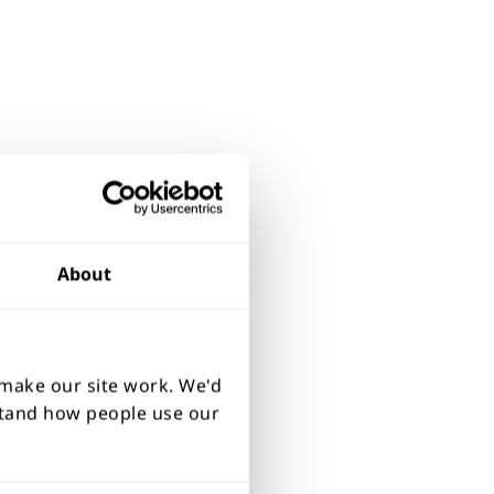
About
 make our site work. We'd
rstand how people use our