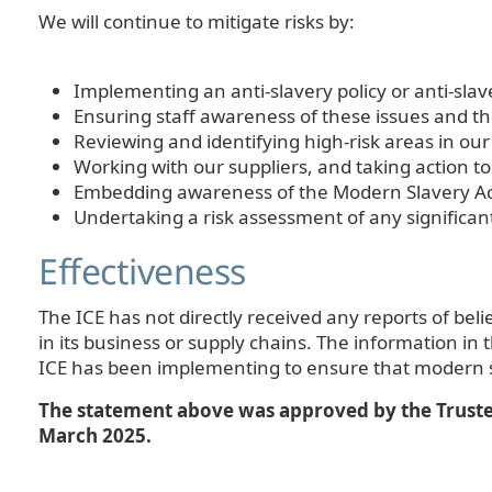
We will continue to mitigate risks by:
Implementing an anti-slavery policy or anti-sla
Ensuring staff awareness of these issues and 
Reviewing and identifying high-risk areas in our
Working with our suppliers, and taking action t
Embedding awareness of the Modern Slavery Act
Undertaking a risk assessment of any significa
Effectiveness
The ICE has not directly received any reports of bel
in its business or supply chains. The information in
ICE has been implementing to ensure that modern sl
The statement above was approved by the Trustee 
March 2025.