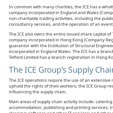
In common with many charities, the ICE has a wholl
company incorporated in England and Wales (Compa
non-charitable trading activities, including the publi
consultancy services, and the operation of an event
The ICE also owns the entire issued share capital of 
company incorporated in Hong Kong (Company Regist
guarantor with the Institution of Structural Enginee
incorporated in England Wales. The ICE has a branc
Telford Limited has a branch registration in Hong K
The ICE Group’s Supply Chai
The ICE operations require the use of an extensive r
uphold the rights of their workers, the ICE Group re
influencing the supply chain.
Main areas of supply chain activity include: catering
accommodation; publishing and printing services; t