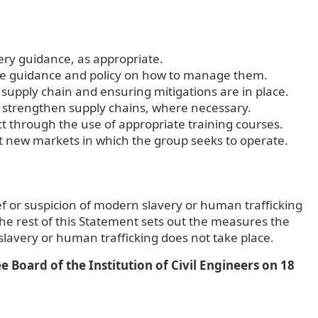
very guidance, as appropriate.
the guidance and policy on how to manage them.
 supply chain and ensuring mitigations are in place.
o strengthen supply chains, where necessary.
 through the use of appropriate training courses.
nt new markets in which the group seeks to operate.
ief or suspicion of modern slavery or human trafficking
 the rest of this Statement sets out the measures the
avery or human trafficking does not take place.
Board of the Institution of Civil Engineers on 18