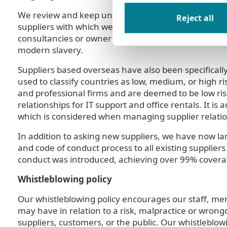
We review and keep under review the risks our supp
Reject all
suppliers with which we have had the largest expen
consultancies or owner managed businesses, and are
modern slavery.
Suppliers based overseas have also been specificall
used to classify countries as low, medium, or high 
and professional firms and are deemed to be low ri
relationships for IT support and office rentals. It i
which is considered when managing supplier relatio
In addition to asking new suppliers, we have now lar
and code of conduct process to all existing suppliers
conduct was introduced, achieving over 99% coverag
Whistleblowing policy
Our whistleblowing policy encourages our staff, me
may have in relation to a risk, malpractice or wrongd
suppliers, customers, or the public. Our whistleblo