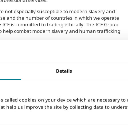
professional services.
re not especially susceptible to modern slavery and
ase and the number of countries in which we operate
ICE is committed to trading ethically. The ICE Group
e to help combat modern slavery and human trafficking
Details
21, sets out expected standards of policy and behaviour
nt of employees and adherence to local wage and
 out additional standards in respect of any bribery and
n and other ethical standards. All new suppliers are
es called cookies on your device which are necessary to
equisite of being accepted as a supplier of the ICE
that help us improve the site by collecting data to unde
licies in place that are at least equivalent to our