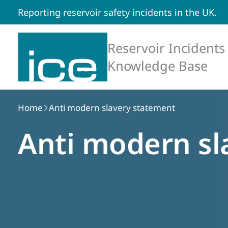
Reporting reservoir safety incidents in the UK.
Reservoir Incidents
Knowledge Base
Home
Anti modern slavery statement
Anti modern sl