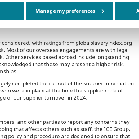
ly chains may present with a particular focus on those
A
diture. Many of the UK based suppliers are small
 suppliers deemed to have a low risk with regard to
y considered, with ratings from globalslaveryindex.org
risk. Most of our overseas engagements are with legal
sk. Other services based abroad include longstanding
s acknowledged that these may present a higher risk,
nships.
gely completed the roll out of the supplier information
 who were in place at the time the supplier code of
e of our supplier turnover in 2024.
mbers, and other parties to report any concerns they
oing that affects others such as staff, the ICE Group,
wing policy and procedure are designed to ensure that