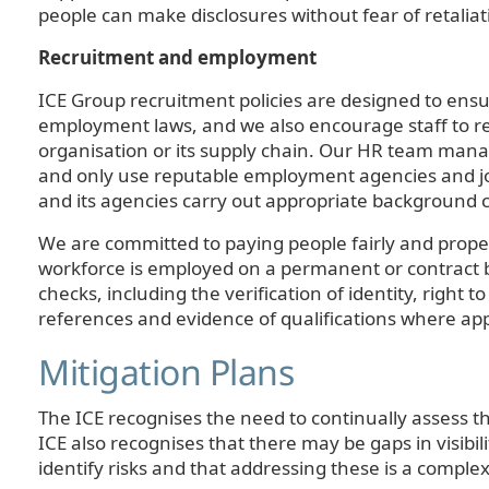
people can make disclosures without fear of retaliat
Recruitment and employment
ICE Group recruitment policies are designed to ens
employment laws, and we also encourage staff to rep
organisation or its supply chain. Our HR team manag
and only use reputable employment agencies and jo
and its agencies carry out appropriate background 
We are committed to paying people fairly and proper
workforce is employed on a permanent or contract ba
checks, including the verification of identity, right 
references and evidence of qualifications where ap
Mitigation Plans
The ICE recognises the need to continually assess t
ICE also recognises that there may be gaps in visibili
identify risks and that addressing these is a comple