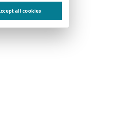
ccept all cookies