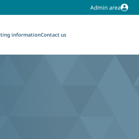
Admin area
Admin area
ting information
Contact us