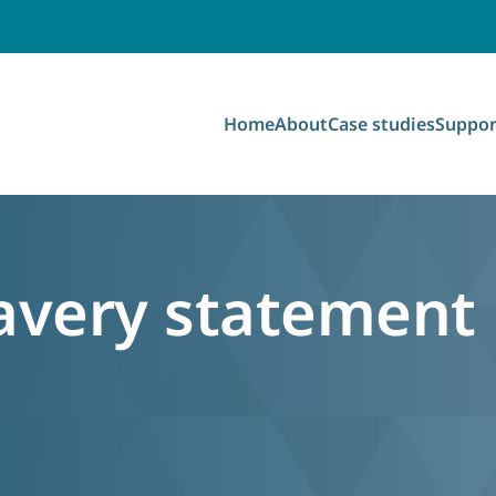
Home
About
Case studies
Suppor
avery statement