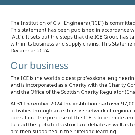
The Institution of Civil Engineers (“ICE”) is commit
This statement has been published in accordance wi
“Act”). It sets out the steps that the ICE Group has
within its business and supply chains. This Statement
December 2024.
Our business
The ICE is the world’s oldest professional engineerin
and is incorporated as a Charity with the Charity 
and the Office of the Scottish Charity Regulator (Ch
At 31 December 2024 the institution had over 97,00
activities through an extensive network of regional
operation. The purpose of the ICE is to promote and
to lead the global infrastructure debate as well as t
are then supported in their lifelong learning.