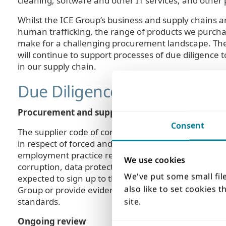
cleaning; software and other IT services; and other 
Whilst the ICE Group’s business and supply chains a
human trafficking, the range of products we purch
make for a challenging procurement landscape. The 
will continue to support processes of due diligenc
in our supply chain.
Due Diligence Approaches
Procurement and supplier code of conduct
Consent
The supplier code of conduct, first introduced in 20
in respect of forced and child labour, fair treatme
employment practice regulations. The code also sets
We use cookies
corruption, data protection, avoidance of tax evasio
We've put some small fil
expected to sign up to the code of conduct as a prer
also like to set cookies 
Group or provide evidence that they have their own po
standards.
site.
Ongoing review