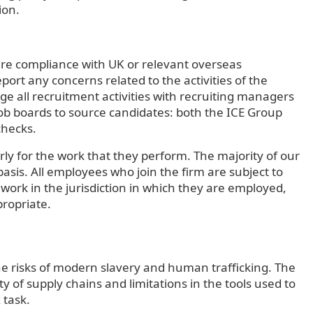
ion.
ure compliance with UK or relevant overseas
ort any concerns related to the activities of the
e all recruitment activities with recruiting managers
b boards to source candidates: both the ICE Group
checks.
ly for the work that they perform. The majority of our
sis. All employees who join the firm are subject to
to work in the jurisdiction in which they are employed,
propriate.
he risks of modern slavery and human trafficking. The
ty of supply chains and limitations in the tools used to
x task.