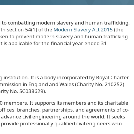
ted to combatting modern slavery and human trafficking.
th section 54(1) of the
Modern Slavery Act 2015
(the
 taken to prevent modern slavery and human trafficking
 is applicable for the financial year ended 31
g institution. It is a body incorporated by Royal Charter
Commission in England and Wales (Charity No. 210252)
arity No. SC038629).
0 members. It supports its members and its charitable
 offices, branches, partnerships, and agreements of co-
 advance civil engineering around the world. It seeks
o provide professionally qualified civil engineers who