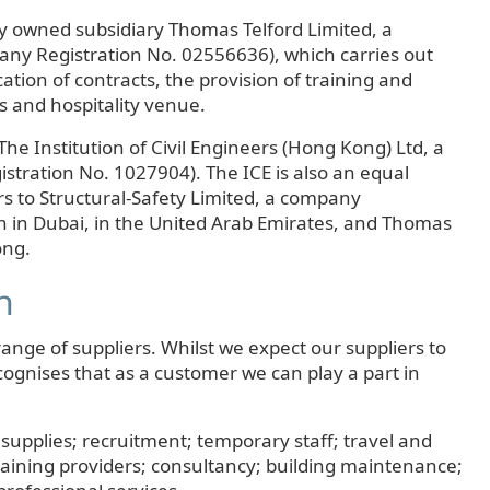
y owned subsidiary Thomas Telford Limited, a
ny Registration No. 02556636), which carries out
cation of contracts, the provision of training and
s and hospitality venue.
The Institution of Civil Engineers (Hong Kong) Ltd, a
ration No. 1027904). The ICE is also an equal
rs to Structural-Safety Limited, a company
h in Dubai, in the United Arab Emirates, and Thomas
ong.
n
ange of suppliers. Whilst we expect our suppliers to
cognises that as a customer we can play a part in
 supplies; recruitment; temporary staff; travel and
raining providers; consultancy; building maintenance;