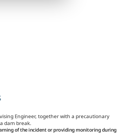
s
rvising Engineer, together with a precautionary
n a dam break.
arning of the incident or providing monitoring during