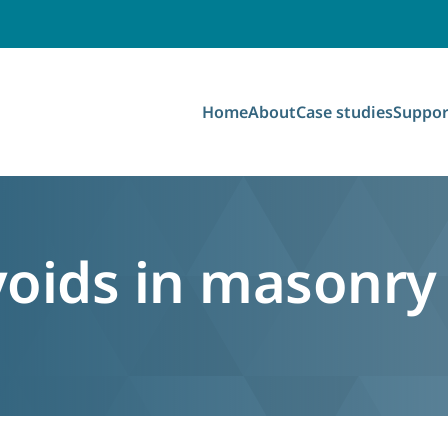
Home
About
Case studies
Suppor
oids in masonry 