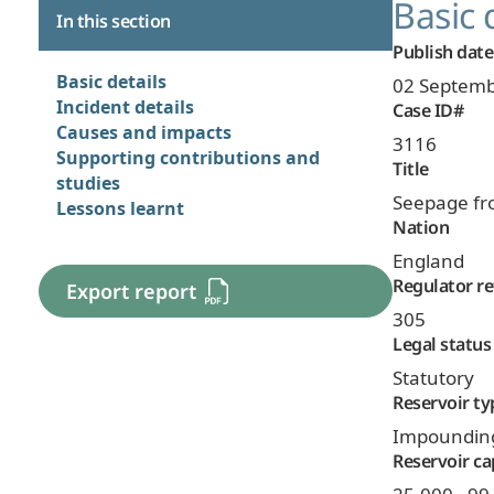
Basic 
In this section
Publish date
Basic details
02 Septemb
Incident details
Case ID#
Causes and impacts
3116
Supporting contributions and
Title
studies
Seepage fr
Lessons learnt
Nation
England
Regulator re
Export report
305
Legal status
Statutory
Reservoir ty
Impoundin
Reservoir ca