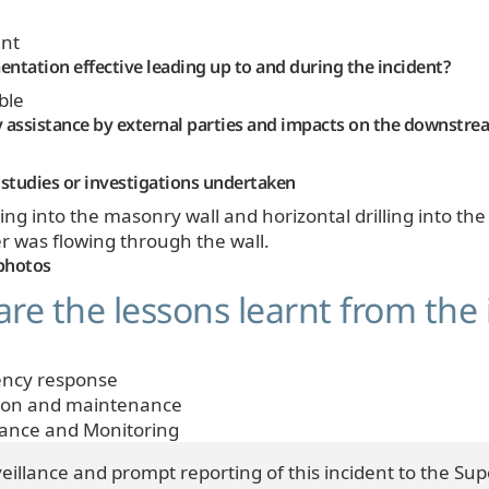
nt
ntation effective leading up to and during the incident?
ble
 assistance by external parties and impacts on the downstr
studies or investigations undertaken
illing into the masonry wall and horizontal drilling into 
 was flowing through the wall.
photos
re the lessons learnt from the 
ncy response
ion and maintenance
lance and Monitoring
veillance and prompt reporting of this incident to the Su