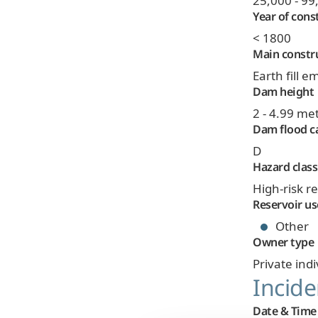
25,000 - 9
Year of cons
< 1800
Main constr
Earth fill
Dam height
2 - 4.99 me
Dam flood c
D
Hazard class
High-risk r
Reservoir us
Other
Owner type
Private indi
Incide
Date & Time 