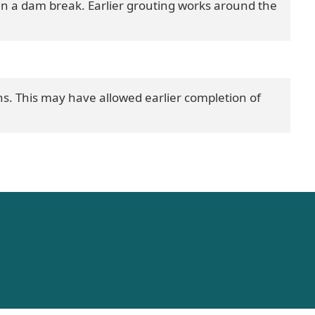
in a dam break. Earlier grouting works around the
. This may have allowed earlier completion of