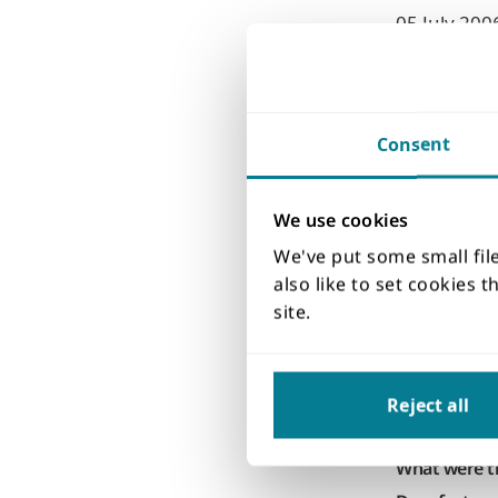
05 July 200
Date inciden
Observations
Leakag
Describe the
Consent
The owner o
reservoir l
We use cookies
face of the
years. Drill
We've put some small fil
the leakage
also like to set cookies 
probably c
site.
Supporting 
Cause
Reject all
Natural proc
None
What were th