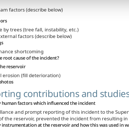
am factors (describe below)
tors
y trees (tree fall, instability, etc.)
xternal factors (describe below)
gs
nance shortcoming
 root cause of the incident?
he reservoir
 erosion (fill deterioration)
photos
ting contributions and studie
 human factors which influenced the incident
illance and prompt reporting of this incident to the Supe
 the reservoir, prevented the incident from resulting i
 instrumentation at the reservoir and how this was used in w