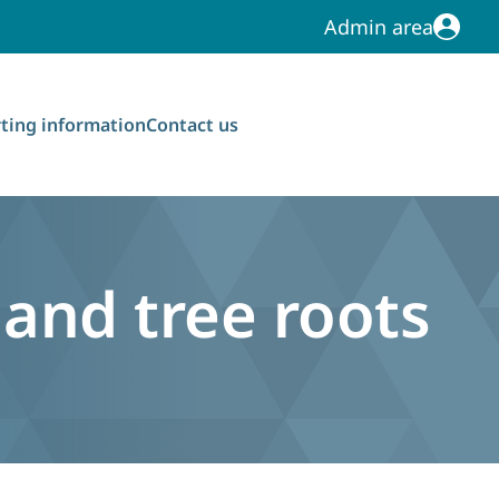
Admin area
Admin area
ting information
Contact us
and tree roots