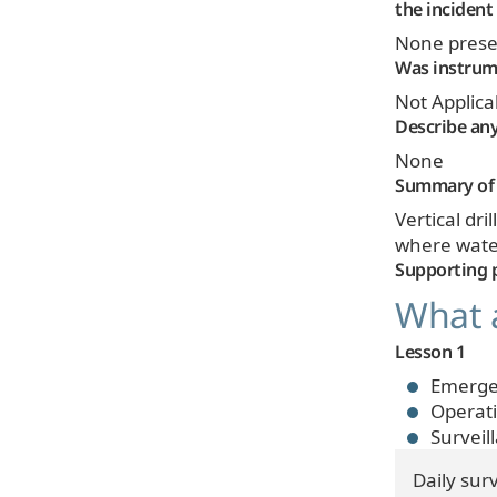
the incident
None prese
Was instrume
Not Applica
Describe any
None
Summary of 
Vertical dr
where water
Supporting 
What a
Lesson 1
Emerge
Operat
Surveil
Daily sur