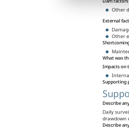
Dam factors
Other d
External fac
Damage b
Other e
Shortcomin
Mainte
What was the
Impacts on t
Internal
Supporting 
Suppor
Describe any
Daily surve
drawdown of
Describe any