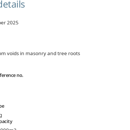
details
er 2025
om voids in masonry and tree roots
ference no.
pe
g
pacity