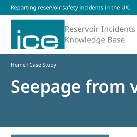
Reporting reservoir safety incidents in the UK.
Reservoir Incidents
Knowledge Base
Home
Case Study
Seepage from v