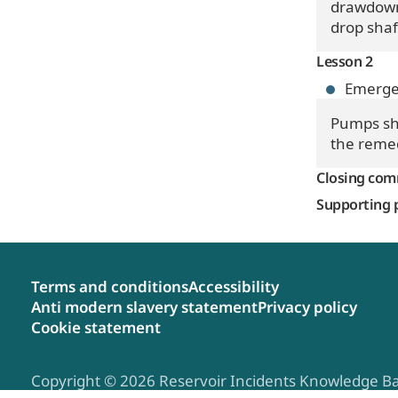
drawdown 
drop shaf
Lesson 2
Emerge
Pumps sho
the remed
Closing co
Supporting 
Terms and conditions
Accessibility
Anti modern slavery statement
Privacy policy
Cookie statement
Copyright © 2026 Reservoir Incidents Knowledge B