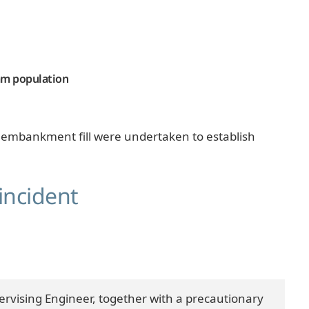
eam population
the embankment fill were undertaken to establish
incident
pervising Engineer, together with a precautionary