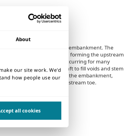
About
et structure at the toe of the embankment. The
kage through the masonry wall forming the upstream
 of the dam crest had been occurring for many
 within the spillway drop shaft to fill voids and stem
 make our site work. We'd
r with rotten tree roots within the embankment,
rstand how people use our
the drop shaft and the downstream toe.
ccept all cookies