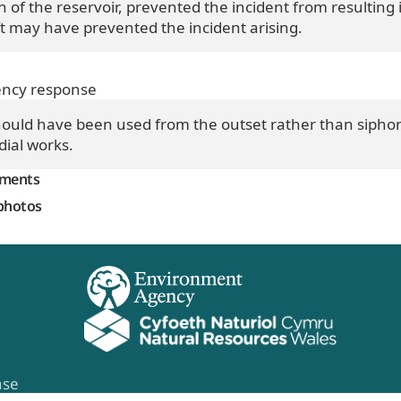
of the reservoir, prevented the incident from resulting 
t may have prevented the incident arising.
ncy response
uld have been used from the outset rather than siphons
ial works.
mments
photos
ase