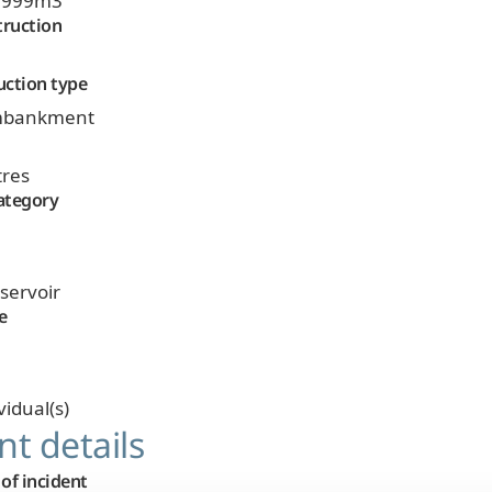
9,999m3
truction
uction type
 embankment
tres
ategory
eservoir
e
vidual(s)
nt details
of incident