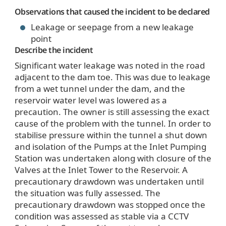
Observations that caused the incident to be declared
Leakage or seepage from a new leakage
point
Describe the incident
Significant water leakage was noted in the road
adjacent to the dam toe. This was due to leakage
from a wet tunnel under the dam, and the
reservoir water level was lowered as a
precaution. The owner is still assessing the exact
cause of the problem with the tunnel. In order to
stabilise pressure within the tunnel a shut down
and isolation of the Pumps at the Inlet Pumping
Station was undertaken along with closure of the
Valves at the Inlet Tower to the Reservoir. A
precautionary drawdown was undertaken until
the situation was fully assessed. The
precautionary drawdown was stopped once the
condition was assessed as stable via a CCTV