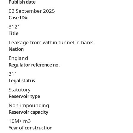
Publish date
02 September 2025
Case ID#
3121
Title
Leakage from within tunnel in bank
Nation
England
Regulator reference no.
311
Legal status
Statutory
Reservoir type
Non-impounding
Reservoir capacity
10M+ m3
Year of construction