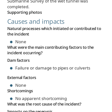
Submarine Survey of the wet tunnel was
completed.
Supporting photos
Causes and impacts
Natural processes which initiated or contributed to
the incident
None
What were the main contributing factors to the
incident occurring?
Dam factors
Failure or damage to pipes or culverts
External factors
None
Shortcomings
No apparent shortcoming
What was the root cause of the incident?
Impacts on the reservoir