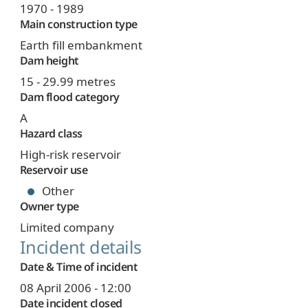
1970 - 1989
Main construction type
Earth fill embankment
Dam height
15 - 29.99 metres
Dam flood category
A
Hazard class
High-risk reservoir
Reservoir use
Other
Owner type
Limited company
Incident details
Date & Time of incident
08 April 2006 - 12:00
Date incident closed