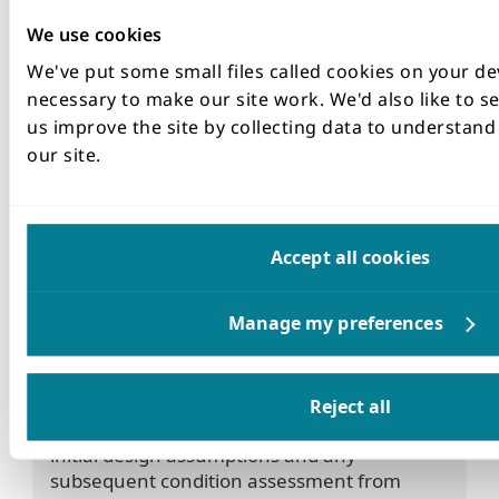
A Forensic Investigation of the Failure was
We use cookies
undertaken whilst repairs were in progress. In
addition to this a technical review of all
We've put some small files called cookies on your de
Wedgeblock Tunnel Assets was undertaken.
necessary to make our site work. We'd also like to se
Supporting photos
us improve the site by collecting data to understan
What are the lessons learnt from
our site.
the incident
Lesson 1
Surveillance and Monitoring
Accept all cookies
Ensure that all tunnels under dams are
inspected on a regular basis and records
made of their repairs signed off by a
competent person. The frequiency of the
inspections should be as often as technically
Reject all
required as part of the understanding of the
initial design assumptions and any
subsequent condition assessment from