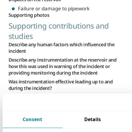
Failure or damage to pipework
Supporting photos
Supporting contributions and
studies
Describe any human factors which influenced the
incident
Describe any instrumentation at the reservoir and
how this was used in warning of the incident or
providing monitoring during the incident
Was instrumentation effective leading up to and
during the incident?
Not Applicable
Describe any assistance by external parties and
impacts on the downstream population
None
Consent
Details
Summary of studies or investigations undertaken