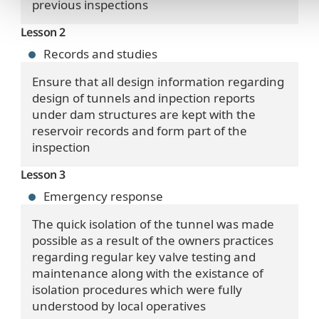
previous inspections
Lesson 2
Records and studies
Ensure that all design information regarding
design of tunnels and inpection reports
under dam structures are kept with the
reservoir records and form part of the
inspection
Lesson 3
Emergency response
The quick isolation of the tunnel was made
possible as a result of the owners practices
regarding regular key valve testing and
maintenance along with the existance of
isolation procedures which were fully
understood by local operatives