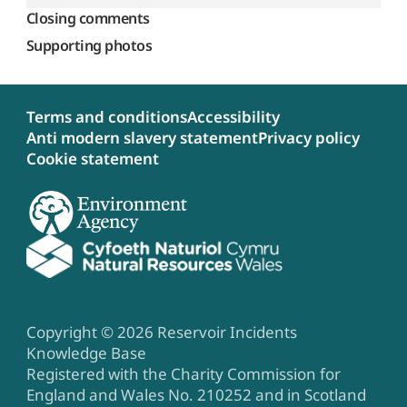
Closing comments
Supporting photos
Terms and conditions
Accessibility
Anti modern slavery statement
Privacy policy
Cookie statement
Copyright © 2026 Reservoir Incidents
Knowledge Base
Registered with the Charity Commission for
England and Wales No. 210252 and in Scotland