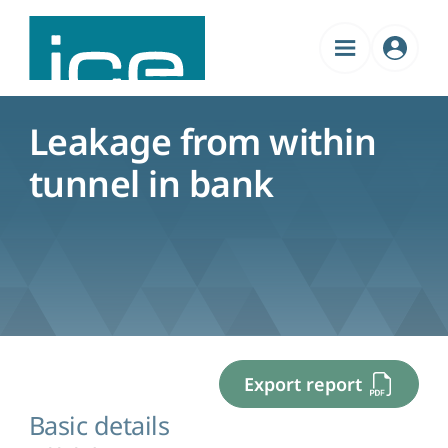
Admin
Menu
Leakage from within
tunnel in bank
Export report
Basic details